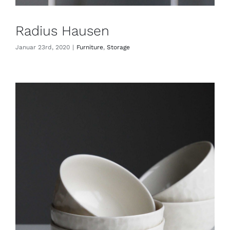
Radius Hausen
Januar 23rd, 2020
|
Furniture
,
Storage