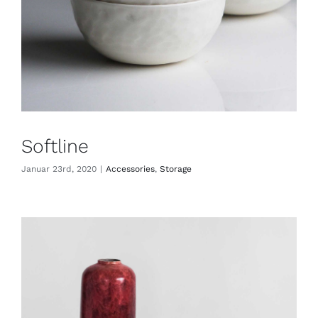
Softline
Januar 23rd, 2020
|
Accessories
,
Storage