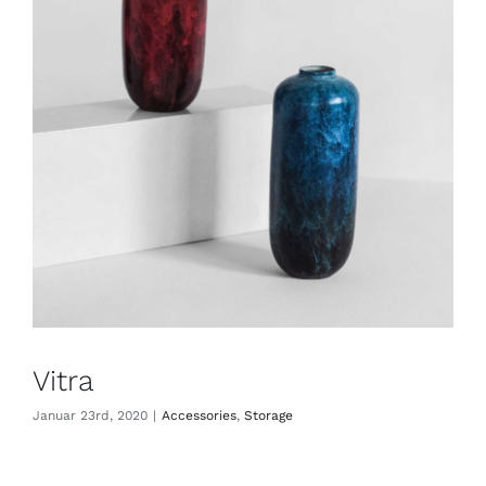
Vitra
Januar 23rd, 2020
|
Accessories
,
Storage