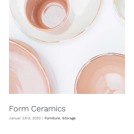
Form Ceramics
Januar 23rd, 2020
|
Furniture
,
Storage