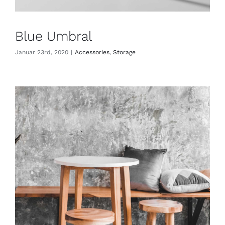
Blue Umbral
Januar 23rd, 2020
|
Accessories
,
Storage