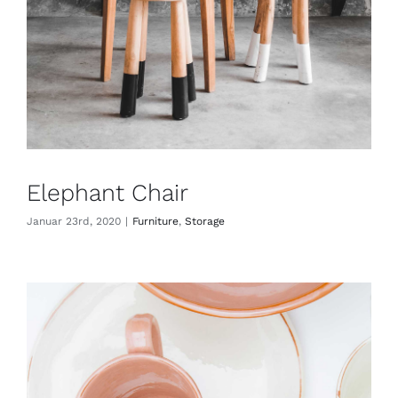
Elephant Chair
Januar 23rd, 2020
|
Furniture
,
Storage